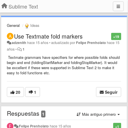
Sublime Text
General
Ideas
Use Textmate fold markers
+19
adzenith
hace 15 años
•
actualizado por
Felipe Prenholato
hace 15
años
•
1
Textmate grammars have specifiers for where possible folds should
begin and end (foldingStartMarker and foldingStopMarker). It would
be excellent if these were supported in Sublime Text 2 to make it
easy to fold functions etc.
20
1
Seguir
Respuestas
1
Más antiguo primero
Felipe Prenholato
hace 15 años
+1