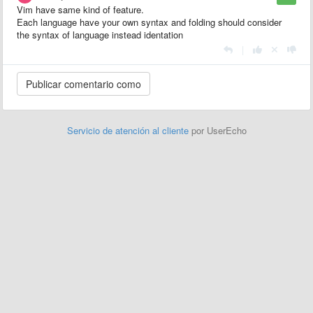
Vim have same kind of feature.
Each language have your own syntax and folding should consider
the syntax of language instead identation
|
Servicio de atención al cliente
por UserEcho