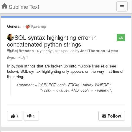
Sublime Text
General
Қателер
SQL syntax highlighting error in
+6
concatenated python strings
Bcj Brendan
14 year бұрын
•
updated by
Joel Thornton
14 year
бұрын
•
1
In python strings that are broken up onto multiple lines (e.g. see
below), SQL syntax highlighting only appears on the very first line of
the string.
statement = ("SELECT <col> FROM <table> WHERE "
"<col> = <value> AND <col> = <value>;")
7
1
Follow