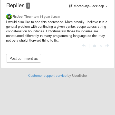
Replies
1
Жоғарыдан ескілер
Joel Thornton
14 year бұрын
I would also like to see this addressed. More broadly I believe it is a
general problem with continuing a given syntax scope across string
concatenation boundaries. Unfortunately those boundaries are
constructed differently in every programming language so this may
not be a straightforward thing to fix.
|
Customer support service
by UserEcho