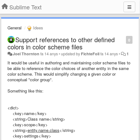
Sublime Text
General
Idees
Support references to other defined
0
colors in color scheme files
Joel Thornton
fa 14 anys
•
updated by
FichteFoll
fa 14 anys
•
1
It would be useful in authoring and maintaining color scheme files to
be able to reference the color choices of another entity in the same
color scheme. This would simplify changing a given
color
or
conceptual "color group".
Something like this:
<dict>
<key>name</key>
<string>Class name</string>
<key>scope</key>
<string>
entity.name.class
</string>
<key>settings</key>