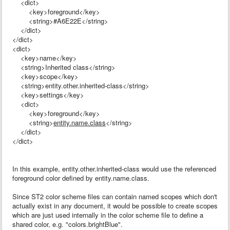
<dict>
<key>foreground</key>
<string>#A6E22E</string>
</dict>
</dict>
<dict>
<key>name</key>
<string>Inherited class</string>
<key>scope</key>
<string>entity.other.inherited-class</string>
<key>settings</key>
<dict>
<key>foreground</key>
<string>
entity.name.class
</string>
</dict>
</dict>
In this example, entity.other.inherited-class would use the referenced
foreground color defined by entity.name.class.
Since ST2 color scheme files can contain named scopes which don't
actually exist in any document, it would be possible to create scopes
which are just used internally in the color scheme file to define a
shared color, e.g. "colors.brightBlue".