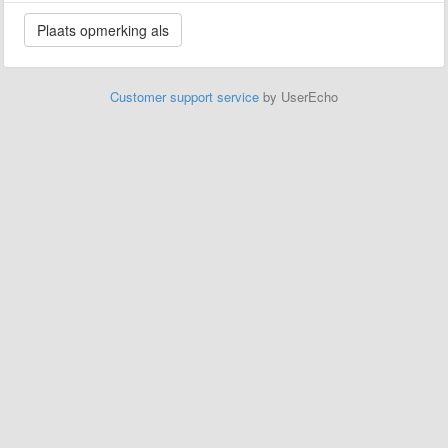
Customer support service
by UserEcho