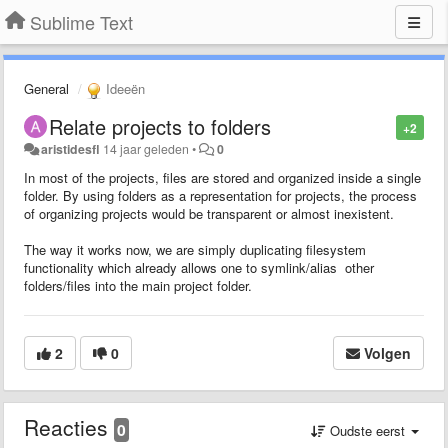
Sublime Text
General
Ideeën
Relate projects to folders
+2
aristidesfl
14 jaar geleden
•
0
In most of the projects, files are stored and organized inside a single
folder. By using folders as a representation for projects, the process
of organizing projects would be transparent or almost inexistent.
The way it works now, we are simply duplicating filesystem
functionality which already allows one to symlink/alias other
folders/files into the main project folder.
2
0
Volgen
Reacties
0
Oudste eerst