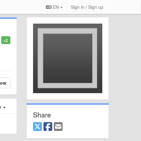
EN
Sign in / Sign up
+2
low
st
Share