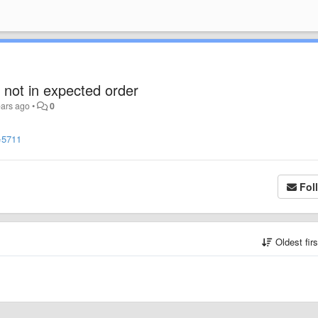
 not in expected order
ears ago
•
0
=5711
Fol
Oldest fir