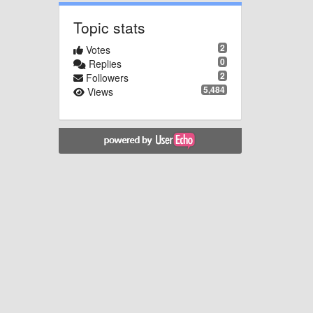
Topic stats
2
Votes
0
Replies
2
Followers
5,484
Views