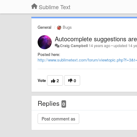
Sublime Text
General
Bugs
Autocomplete suggestions are
Craig Campbell
14 years ago
•
updated
14 y
Posted here:
http://www.sublimetext.com/forum/viewtopic.php?f=3&t
Vote
2
0
Replies
0