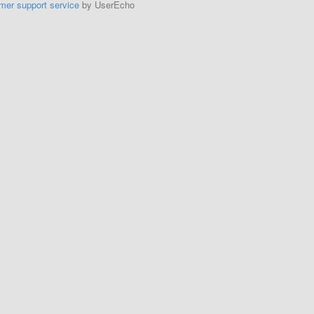
mer support service
by UserEcho