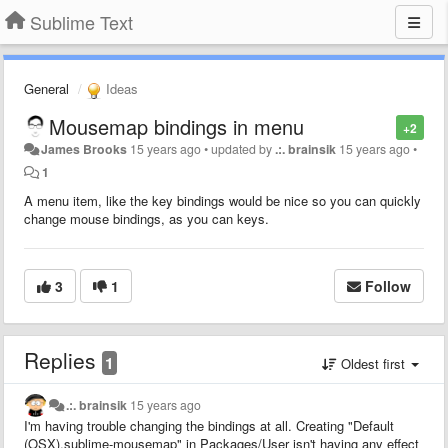
Sublime Text
General
Ideas
Mousemap bindings in menu
+2
James Brooks
15 years ago
•
updated by
.:. brainsik
15 years ago
•
1
A menu item, like the key bindings would be nice so you can quickly
change mouse bindings, as you can keys.
3
1
Follow
Replies
1
Oldest first
.:. brainsik
15 years ago
I'm having trouble changing the bindings at all. Creating "Default
(OSX).sublime-mousemap" in Packages/User isn't having any effect