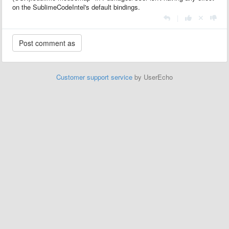
on the SublimeCodeIntel's default bindings.
|
Customer support service
by UserEcho