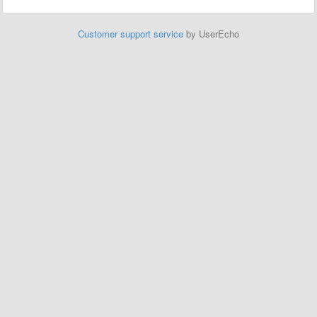
Customer support service
by UserEcho