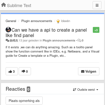
Sublime Text
General
Plugin announcements
Ideeën
Can we have a api to create a panel
+3
like find panel
杨维杰
13 jaar geleden
in
Plugin announcements
•
0
if it exists ,we can do anything amazing. Such as a tooltio panel
show the function comment like in IDEs, e.g. Netbeans, and a Visual
guide for Create a template or a Plugin, etc..
3
0
Volgen
Reacties
0
Oudste eerst