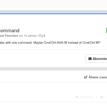
 / command
oel Thornton
vor 15 Jahren
•
5
n tabs with one command. Maybe Cmd/Ctrl-Shift-W instead of Cmd/Ctrl-W?
Abonnie
Älteste zuer
Antworten
|