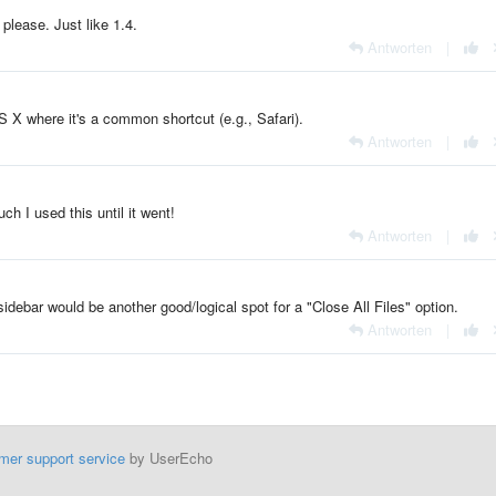
please. Just like 1.4.
Antworten
|
S X where it's a common shortcut (e.g., Safari).
Antworten
|
ch I used this until it went!
Antworten
|
debar would be another good/logical spot for a "Close All Files" option.
Antworten
|
mer support service
by UserEcho