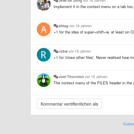
Jelle de Jong
vor 16 Jahren
Implement it in the context-menu on a tab too, 
alttag
vor 16 Jahren
+1 for the idea of super+shift+w, at least on O
robw
vor 15 Jahren
+1 for 'close other files'. Never realised how mu
Joel Thornton
vor 15 Jahren
The context menu of the FILES header in the si
Custo