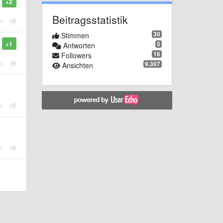
+2
Beitragsstatistik
30
Stimmen
5
+1
Antworten
16
Followers
9.307
Ansichten