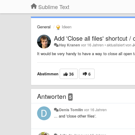
Sublime Text
General
Ideen
Add 'Close all files' shortcut
Hay Kranen
vor 16 Jahren
•
aktualisiert von
J
It would be very handy to have a way to close all ope
Abstimmen
36
6
Antworten
5
Denis Tomilin
vor 16 Jahren
... and 'close other files'.