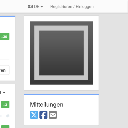
DE
Registrieren / Einloggen
+30
ren
st
Mitteilungen
+3