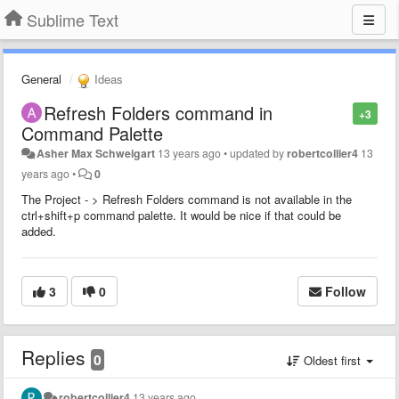
Sublime Text
General
Ideas
Refresh Folders command in
+3
Command Palette
Asher Max Schweigart
13 years ago
•
updated by
robertcollier4
13
years ago
•
0
The Project - > Refresh Folders command is not available in the
ctrl+shift+p command palette. It would be nice if that could be
added.
3
0
Follow
Replies
0
Oldest first
robertcollier4
13 years ago