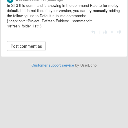
In ST3 this command is showing in the command Palette for me by
default. If it is not there in your version, you can try manually adding
the following line to Default.sublime-commands:
{ "caption": "Project: Refresh Folders", "command":
"refresh_folder_list" },
|
Customer support service
by UserEcho