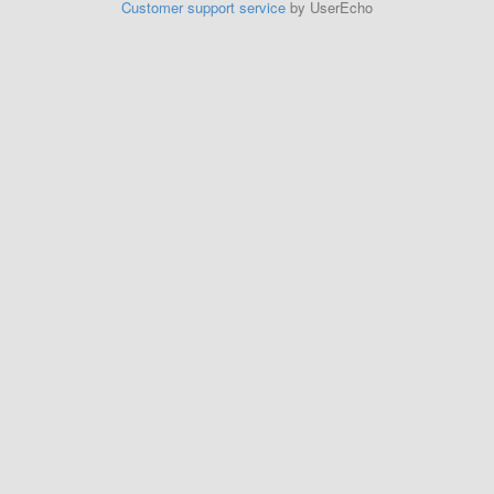
Customer support service
by UserEcho