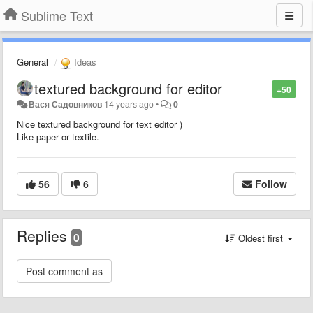
Sublime Text
General
Ideas
textured background for editor
+50
Вася Садовников
14 years ago
•
0
Nice textured background for text editor )
Like paper or textile.
56
6
Follow
Replies
0
Oldest first