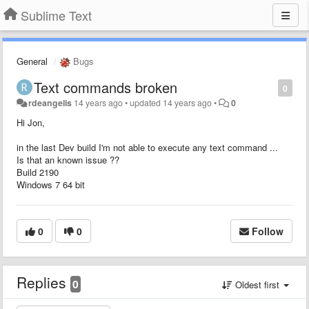
Sublime Text
General
Bugs
Text commands broken
0
rdeangelis
14 years ago
•
updated
14 years ago
•
0
Hi Jon,
in the last Dev build I'm not able to execute any text command ...
Is that an known issue ??
Build 2190
Windows 7 64 bit
0
0
Follow
Replies
0
Oldest first