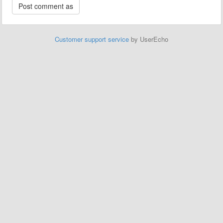
Customer support service
by UserEcho