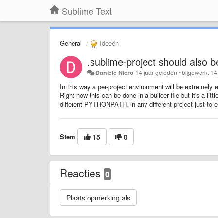
Sublime Text
General
Ideeën
.sublime-project should also b
Daniele Niero
14 jaar geleden
•
bijgewerkt
14
In this way a per-project environment will be extremely e
Right now this can be done in a builder file but it's a li
different PYTHONPATH, in any different project just to e
Stem
15
0
Reacties
0