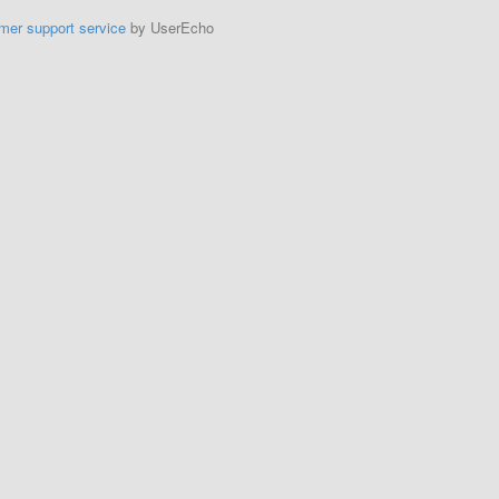
mer support service
by UserEcho