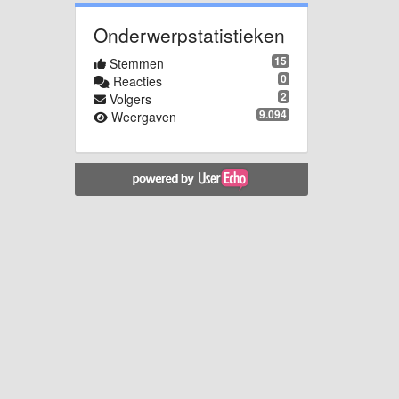
Onderwerpstatistieken
15
Stemmen
0
Reacties
2
Volgers
9.094
Weergaven