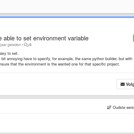
e able to set environment variable
 jaar geleden
•
0
asy to set.
ttle bit annoying have to specify, for example, the same python builder, but with
nsure that the environment is the wanted one for that specific project.
Vol
Oudste eer