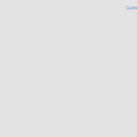
Custo