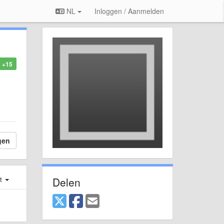
NL
Inloggen / Aanmelden
+15
gen
Delen
st