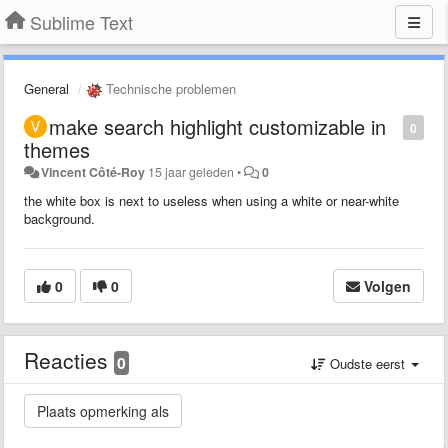
Sublime Text
General
Technische problemen
make search highlight customizable in
0
themes
Vincent Côté-Roy
15 jaar geleden
•
0
the white box is next to useless when using a white or near-white
background.
0
0
Volgen
Reacties
0
Oudste eerst