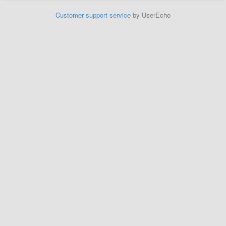
Customer support service
by UserEcho