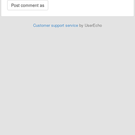
Customer support service
by UserEcho