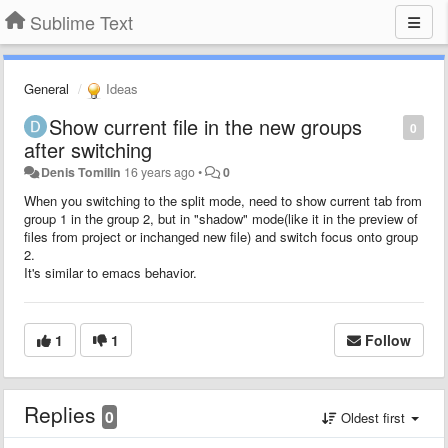
Sublime Text
General
Ideas
Show current file in the new groups
0
after switching
Denis Tomilin
16 years ago
•
0
When you switching to the split mode, need to show current tab from
group 1 in the group 2, but in "shadow" mode(like it in the preview of
files from project or inchanged new file) and switch focus onto group
2.
It's similar to emacs behavior.
1
1
Follow
Replies
0
Oldest first