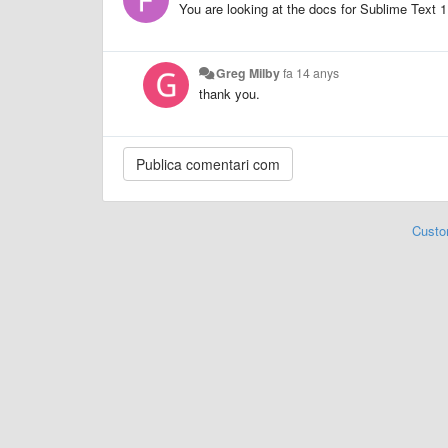
You are looking at the docs for Sublime Text 1
Greg Milby
fa 14 anys
thank you.
Custo