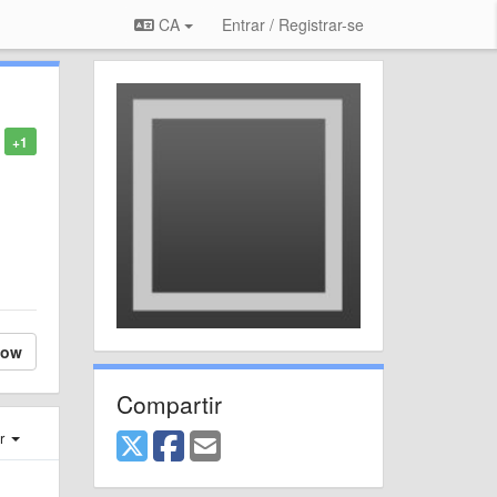
CA
Entrar / Registrar-se
+1
low
Compartir
er