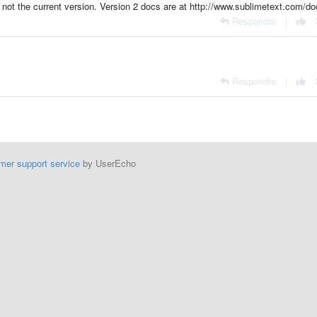
 not the current version. Version 2 docs are at http://www.sublimetext.com/do
Respondre
|
Respondre
|
mer support service
by UserEcho