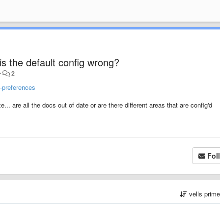
 is the default config wrong?
•
2
e-preferences
... are all the docs out of date or are there different areas that are config'd
Fol
vells prim