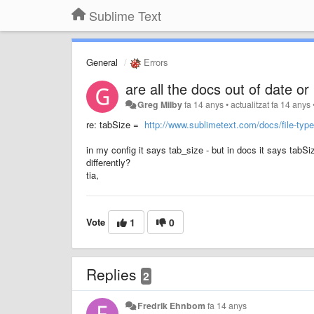
Sublime Text
General
Errors
are all the docs out of date or
Greg Milby
fa 14 anys
•
actualitzat
fa 14 anys
re: tabSize =
http://www.sublimetext.com/docs/file-typ
in my config it says tab_size - but in docs it says tabSize
differently?
tia,
Vote
1
0
Replies
2
Fredrik Ehnbom
fa 14 anys