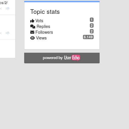
cs/2/
Topic stats
1
Vots
2
Replies
2
Followers
6.149
Views