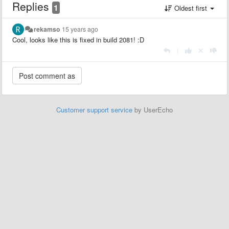
Replies
1
Oldest first
rekamso
15 years ago
Cool, looks like this is fixed in build 2081! :D
|
Customer support service
by UserEcho