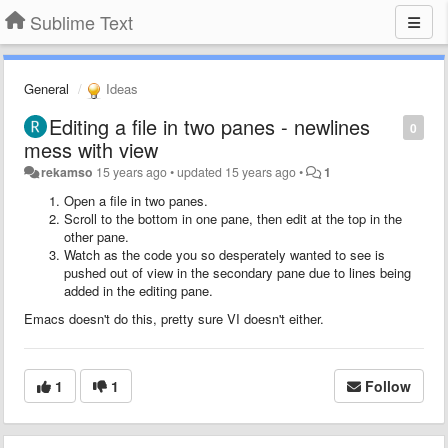
Sublime Text
General
Ideas
Editing a file in two panes - newlines
0
mess with view
rekamso
15 years ago
•
updated
15 years ago
•
1
Open a file in two panes.
Scroll to the bottom in one pane, then edit at the top in the
other pane.
Watch as the code you so desperately wanted to see is
pushed out of view in the secondary pane due to lines being
added in the editing pane.
Emacs doesn't do this, pretty sure VI doesn't either.
1
1
Follow