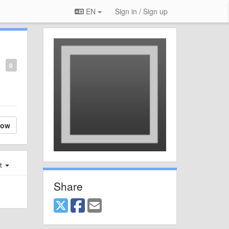
EN
Sign in / Sign up
0
low
st
Share