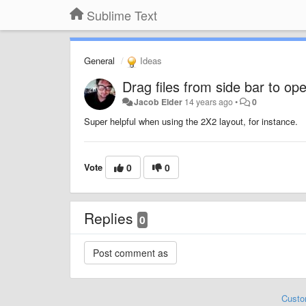
Sublime Text
General
Ideas
Drag files from side bar to op
Jacob Elder
14 years ago
•
0
Super helpful when using the 2X2 layout, for instance.
Vote
0
0
Replies
0
Custo