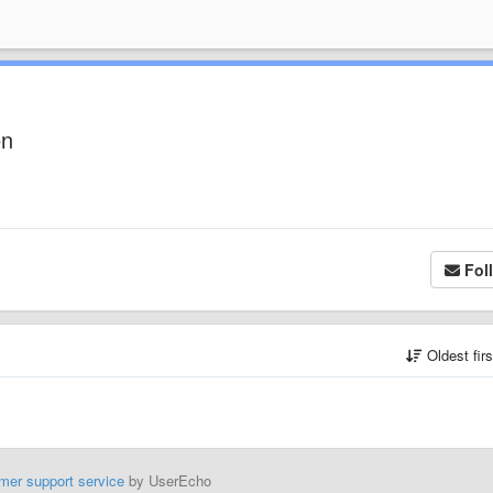
en
Fol
Oldest fir
mer support service
by UserEcho