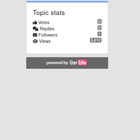
Topic stats
0
Votes
0
Replies
1
Followers
5,012
Views