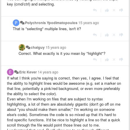
key (cmd/ctrl) and selecting.
|
Polychronis Ypodimatopoulos
15 years ago
That is "selecting" multiple lines, isn't it?
|
chaiguy
15 years ago
Correct. What exactly is it you mean by "highlight"?
|
Eric Kever
14 years ago
If what I think you're saying is correct, then yes, I agree. I feel that
the ability to highlight lines would be awesome (e.g. set a marker on
that line, potentially a pink/red background, or even more preferably
the ability to select the color).
Even when I'm working on files that are subject to syntax
highlighting, a lot of them are absolutely gigantic (don't go off on me
about "you should make them smaller," I'm working on someone
else's code). Sometimes the code is so mixed up that it's hard to
find specific functions. It'd be nice to highlight a line so that a quick
scroll through the file would point those lines out to me.