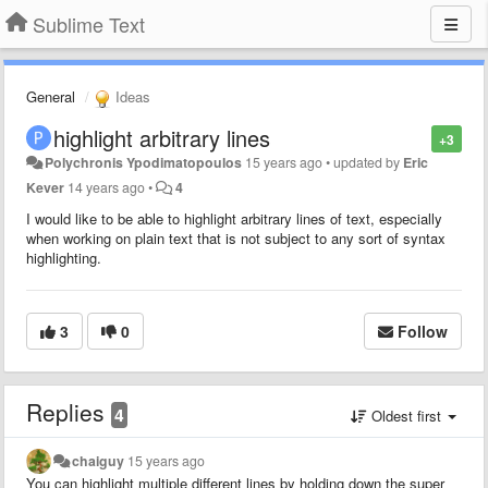
Sublime Text
General
Ideas
highlight arbitrary lines
+3
Polychronis Ypodimatopoulos
15 years ago
•
updated by
Eric
Kever
14 years ago
•
4
I would like to be able to highlight arbitrary lines of text, especially
when working on plain text that is not subject to any sort of syntax
highlighting.
3
0
Follow
Replies
4
Oldest first
chaiguy
15 years ago
You can highlight multiple different lines by holding down the super