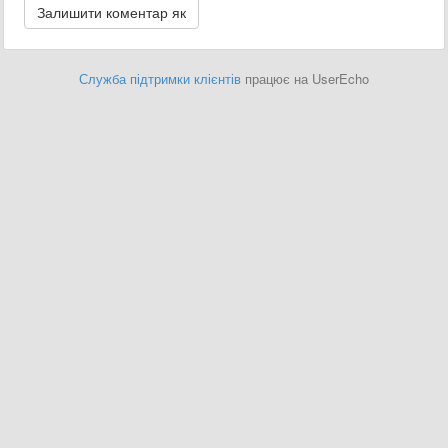
Служба підтримки клієнтів
працює на UserEcho