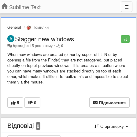
Sublime Text
General
Помилки
Stagger new windows
+5
Aparajita
15 років тому
•
0
When new windows are created (either by super+shift+N or by
opening a file from the Finder) they are not staggered, but placed
directly on top of previous windows. This creates a situation where
you can have many windows are stacked directly on top of each
other, which makes it difficult to realize this and impossible to select
them via the mouse.
5
0
Підписатися
Відповіді
0
Старі зверху