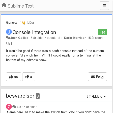
Sublime Text
General
Idéer
Console Integration
+80
Jack Galilee
15 år siden
•
opdateret af
Darin Morrison
15 år siden
•
8
It would be good if there was a bash console instead of the custom
console. I'd switch from Vim if I could easily run a terminal at the
bottom of my editor window.
84
4
Følg
besvarelser
8
Ældste
Zic
15 år siden
Same here, hard to make the switch from VIM if you don't have the