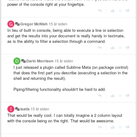
power of the console right at your fingertips.
|
Gregor McNish
15 år siden
In lieu of built in console, being able to execute a line or selection
and get the results into your document is really handy in textmate,
as is the ability to filter a selection through a command.
|
Darin Morrison
15 år siden
I just released a plugin called Sublime Meta (on package control)
that does the first part you describe (executing a selection in the
shell and returning the result).
Piping/filtering functionality shouldn't be hard to add.
|
isatis
15 år siden
That would be really cool. I can totally imagine a 2 column layout
with the console being on the right. That would be awesome.
|