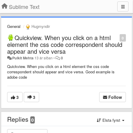
Sublime Text
General
Hugmyndir
Quickview. When you click on a html
0
element the css code correspondent should
appear and vice versa
Pulkit Mehta
13 ár síðan
•
0
Quickview. When you click on a html element the css code
correspondent should appear and vice versa. Good example is
adobe code
3
3
Follow
Replies
0
Elsta fyrst