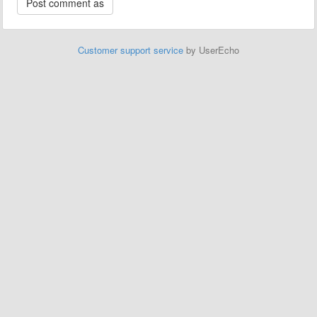
Customer support service
by UserEcho