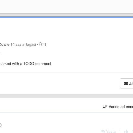
Cowie
14 aastat tagasi
•
1
t
e marked with a TODO comment
Jä
Vanemad enn
O
Vasta
|