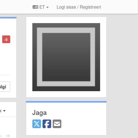
ET
Logi sisse / Registreeri
-5
lgi
Jaga
e