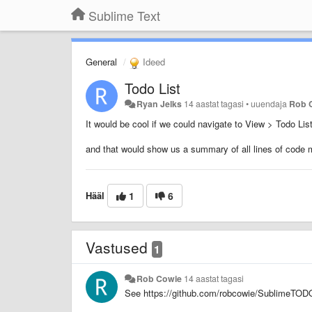
Sublime Text
General
Ideed
Todo List
Ryan Jelks
14 aastat tagasi
•
uuendaja
Rob 
It would be cool if we could navigate to View > Todo Lis
and that would show us a summary of all lines of cod
Hääl
1
6
Vastused
1
Rob Cowie
14 aastat tagasi
See https://github.com/robcowie/SublimeTOD