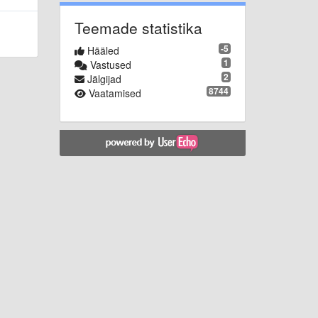
Teemade statistika
-5
Hääled
1
Vastused
2
Jälgijad
8744
Vaatamised