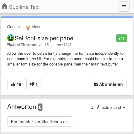
Sublime Text
General
Ideen
Set font size per pane
+47
Joel Thornton
vor 15 Jahren
•
0
Allow the user to persistently change the font size independently for
each pane in the UI. For example, the user should be able to use a
smaller font size for the console pane than their main text buffer.
48
1
Abonnieren
Antworten
0
Älteste zuerst