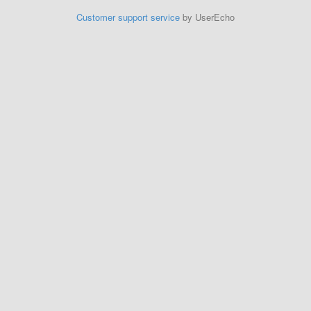
Customer support service
by UserEcho