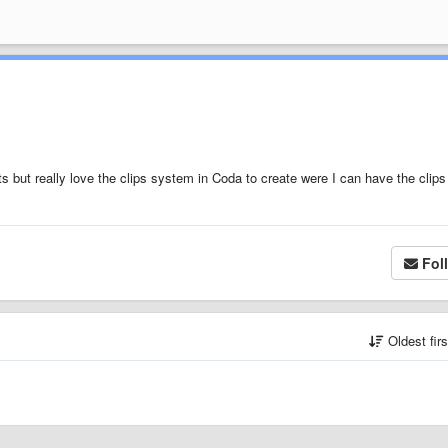
ts but really love the clips system in Coda to create were I can have the clips
Fol
Oldest fir