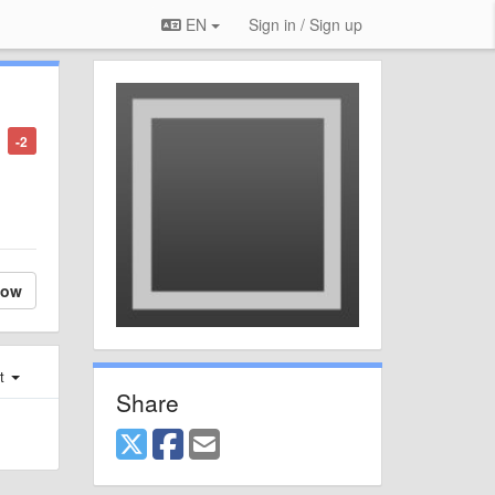
EN
Sign in / Sign up
-2
low
st
Share