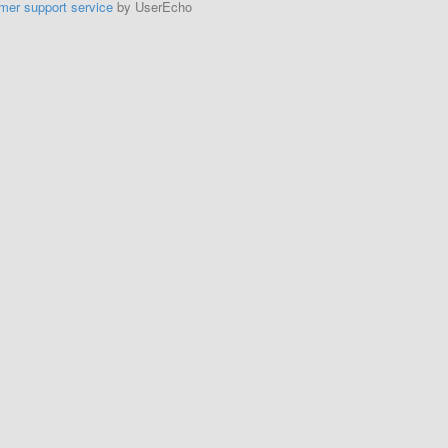
mer support service
by UserEcho