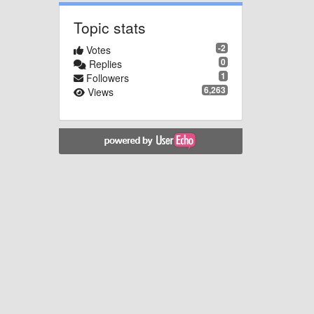
Topic stats
-2
Votes
0
Replies
1
Followers
6,263
Views