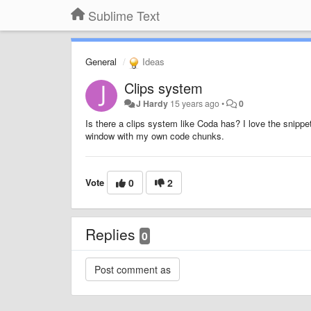
Sublime Text
General
Ideas
Clips system
J Hardy
15 years ago
•
0
Is there a clips system like Coda has? I love the snippe
window with my own code chunks.
Vote
0
2
Replies
0