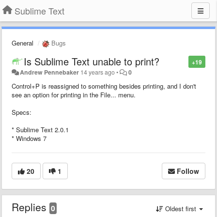
Sublime Text
General
Bugs
Is Sublime Text unable to print?
+19
Andrew Pennebaker
14 years ago
•
0
Control+P is reassigned to something besides printing, and I don't
see an option for printing in the File... menu.
Specs:
* Sublime Text 2.0.1
* Windows 7
20
1
Follow
Replies
0
Oldest first