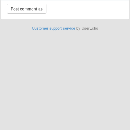
Customer support service
by UserEcho