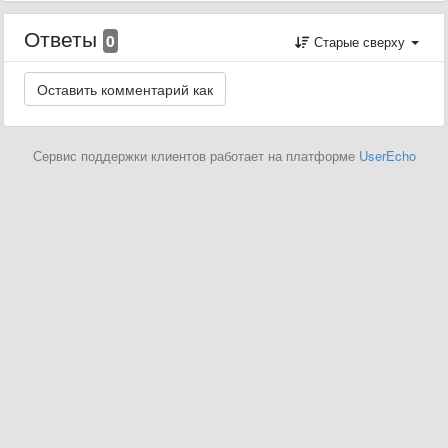
Ответы
0
Старые сверху
Сервис поддержки клиентов работает на платформе
UserEcho