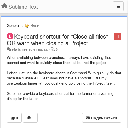
Sublime Text
General
Идеи
Keyboard shortcut for "Close all files"
-1
OR warn when closing a Project
efwjames
9 лет назад
•
0
When switching between branches, I always have existing files
opened and want to quickly close them all but not the project.
I often just use the keyboard shortcut Command W to quickly do that
because "Close All Files" does not have a shortcut. But my
overzealous finger will obviously end up closing the Project itself.
So either provide a keyboard shortcut for the former or a warning
dialog for the latter.
0
1
Подписаться