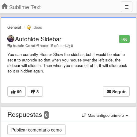
Sublime Text
General
Ideas
Autohide Sidebar
+66
Austin Condiff
hace 15 años
•
0
You can currently Hide or Show the sidebar, but it would be nice to
set it to autohide so that when you mouse over the left side, the
sidebar will slide in. Then when you mouse off of it, it will slide back
so it is hidden again.
69
3
Seguir
Respuestas
0
Más antiguo primero