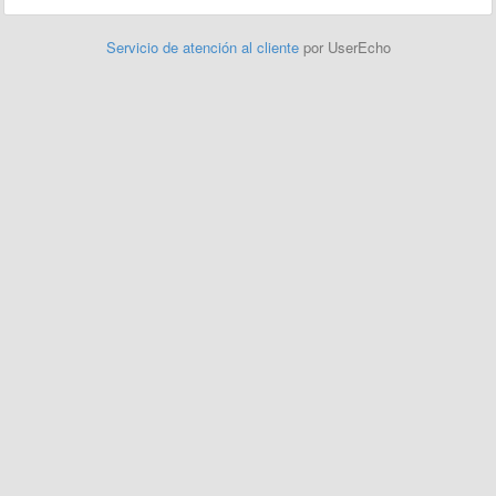
Servicio de atención al cliente
por UserEcho