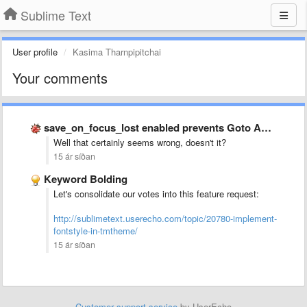
Sublime Text
User profile
Kasima Tharnpipitchai
Your comments
save_on_focus_lost enabled prevents Goto Anywhere from opening sometimes
Well that certainly seems wrong, doesn't it?
15 ár síðan
Keyword Bolding
Let's consolidate our votes into this feature request:
http://sublimetext.userecho.com/topic/20780-implement-
fontstyle-in-tmtheme/
15 ár síðan
Customer support service
by UserEcho