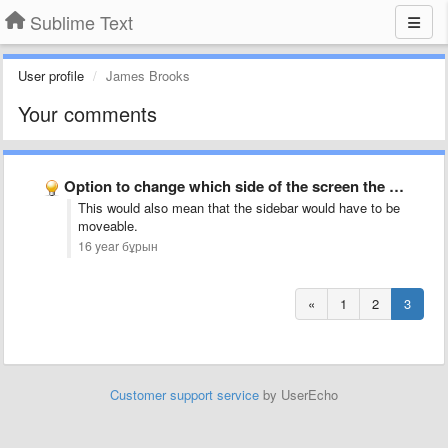
Sublime Text
User profile
James Brooks
Your comments
Option to change which side of the screen the minimap …
This would also mean that the sidebar would have to be
moveable.
16 year бұрын
«
1
2
3
Customer support service
by UserEcho