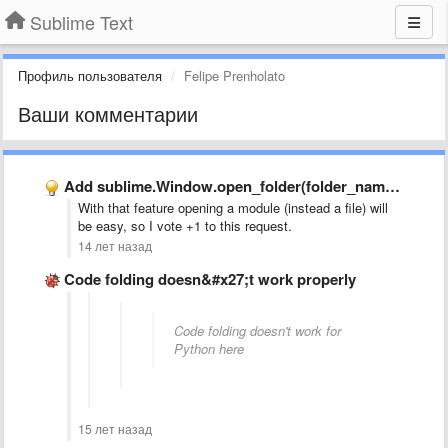
Sublime Text
Профиль пользователя
Felipe Prenholato
Ваши комментарии
Add sublime.Window.open_folder(folder_name) to API
With that feature opening a module (instead a file) will
be easy, so I vote +1 to this request.
14 лет назад
Code folding doesn&#x27;t work properly
Code folding doesn't work for
Python here
15 лет назад