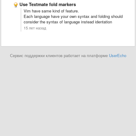
Use Textmate fold markers
Vim have same kind of feature.
Each language have your own syntax and folding should
consider the syntax of language instead identation
15 лет назад
Сервис поддержки клиентов работает на платформе
UserEcho