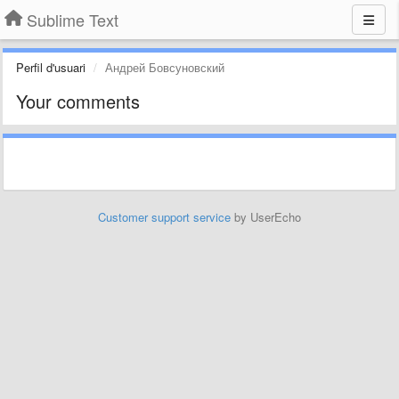
Sublime Text
Perfil d'usuari
Андрей Бовсуновский
Your comments
Customer support service
by UserEcho