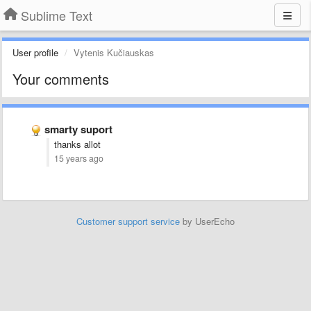
Sublime Text
User profile
Vytenis Kučiauskas
Your comments
smarty suport
thanks allot
15 years ago
Customer support service
by UserEcho