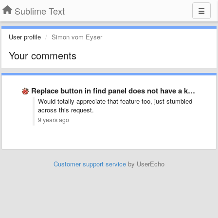
Sublime Text
User profile
Simon vom Eyser
Your comments
Replace button in find panel does not have a keybinding
Would totally appreciate that feature too, just stumbled
across this request.
9 years ago
Customer support service
by UserEcho