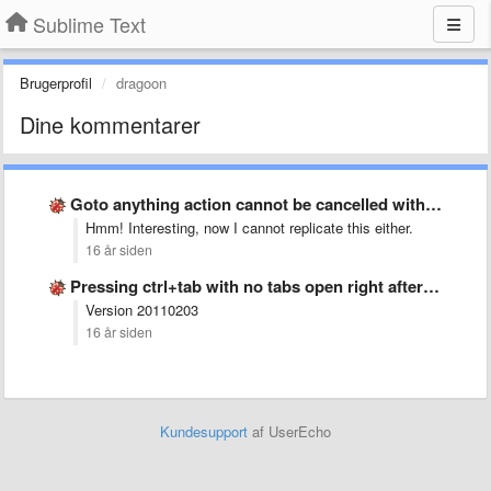
Sublime Text
Brugerprofil
dragoon
Dine kommentarer
Goto anything action cannot be cancelled with esc
Hmm! Interesting, now I cannot replicate this either.
16 år siden
Pressing ctrl+tab with no tabs open right after startup crashes …
Version 20110203
16 år siden
Kundesupport
af UserEcho