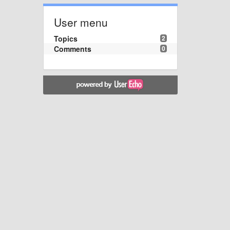
User menu
Topics
2
Comments
0