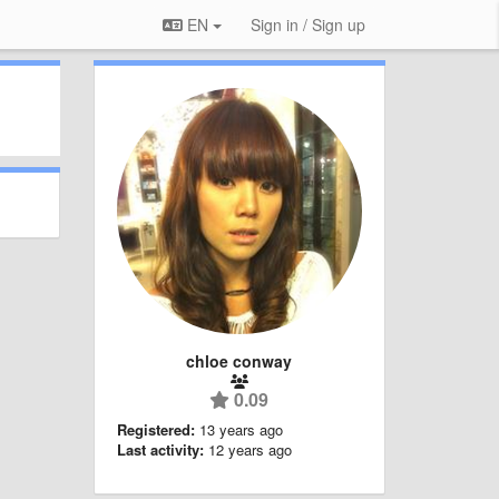
EN
Sign in / Sign up
chloe conway
0.09
Registered:
13 years ago
Last activity:
12 years ago