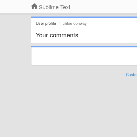
Sublime Text
User profile
chloe conway
Your comments
Custo