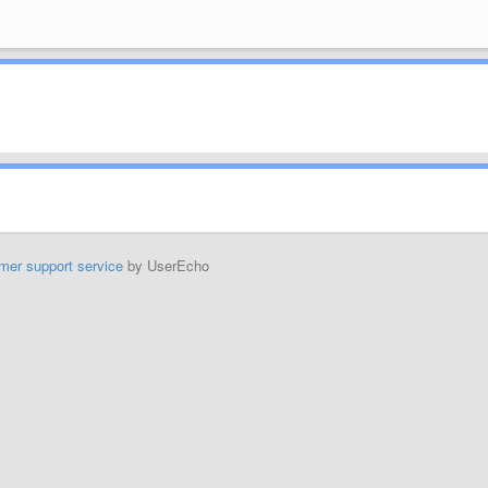
mer support service
by UserEcho