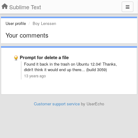
Sublime Text
User profile
Boy Lenssen
Your comments
Prompt for delete a file
Found it back in the trash on Ubuntu 12.04! Thanks,
didn't think it would end up there... (build 3059)
13 years ago
Customer support service
by UserEcho