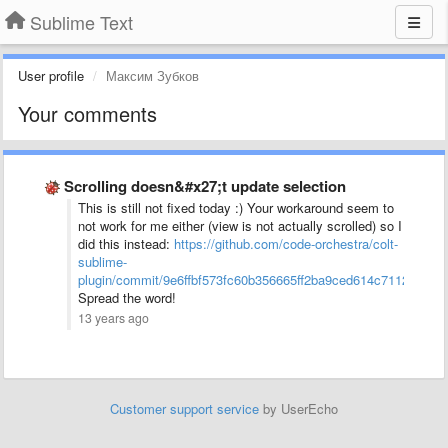
Sublime Text
User profile
Максим Зубков
Your comments
Scrolling doesn&#x27;t update selection
This is still not fixed today :) Your workaround seem to
not work for me either (view is not actually scrolled) so I
did this instead:
https://github.com/code-orchestra/colt-
sublime-
plugin/commit/9e6ffbf573fc60b356665ff2ba9ced614c71120f
Spread the word!
13 years ago
Customer support service
by UserEcho