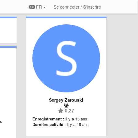
FR
Se connecter / S'inscrire
Sergey Zarouski
0,27
Enregistrement :
il y a 15 ans
is
Dernière activité :
il y a 15 ans