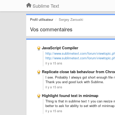
Sublime Text
Profil utilisateur
Sergey Zarouski
Vos commentaires
JavaScript Compiler
http://www.sublimetext.com/forum/viewtopic.
http://www.sublimetext.com/forum/viewtopic.
il y a 15 ans
Replicate close tab behaviour from Chr
I see. Probably I always got short enough fil
Thank you and good luck with Sublime.
il y a 15 ans
Highlight found text in minimap
Thing is that in sublime text 1 you can resize 
better to ask for ability to set width of minima
il y a 15 ans