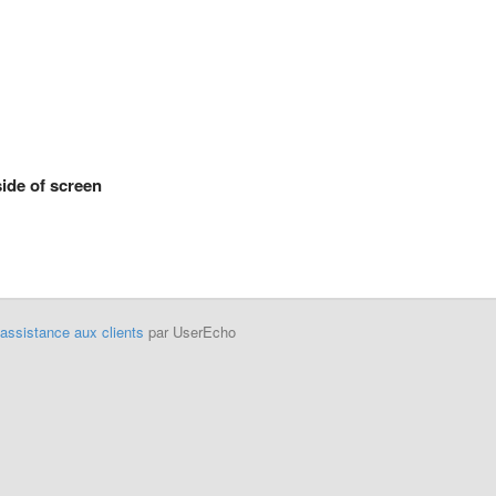
side of screen
'assistance aux clients
par UserEcho