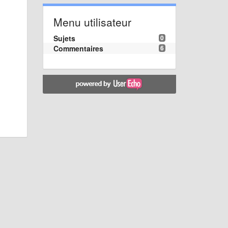
Menu utilisateur
Sujets
0
Commentaires
6