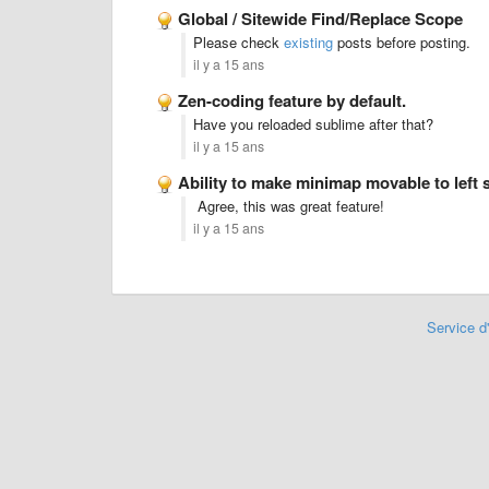
Global / Sitewide Find/Replace Scope
Please check
existing
posts before posting.
il y a 15 ans
Zen-coding feature by default.
Have you reloaded sublime after that?
il y a 15 ans
Ability to make minimap movable to left 
Agree, this was great feature!
il y a 15 ans
Service d