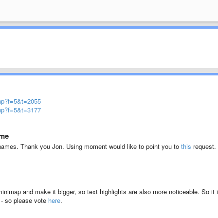
php?f=5&t=2055
php?f=5&t=3177
ome
e names. Thank you Jon. Using moment would like to point you to
this
request.
minimap and make it bigger, so text highlights are also more noticeable. So it 
p - so please vote
here
.