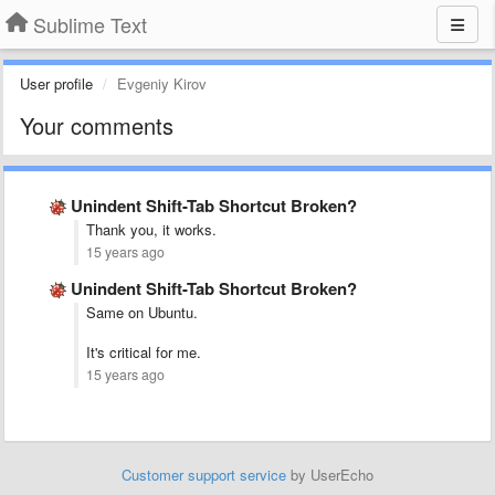
Sublime Text
User profile
Evgeniy Kirov
Your comments
Unindent Shift-Tab Shortcut Broken?
Thank you, it works.
15 years ago
Unindent Shift-Tab Shortcut Broken?
Same on Ubuntu.
It's critical for me.
15 years ago
Customer support service
by UserEcho