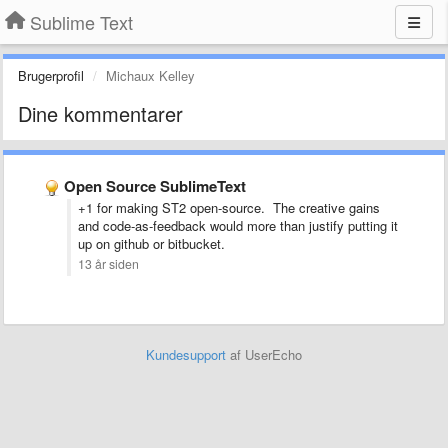
Sublime Text
Brugerprofil
Michaux Kelley
Dine kommentarer
Open Source SublimeText
+1 for making ST2 open-source. The creative gains
and code-as-feedback would more than justify putting it
up on github or bitbucket.
13 år siden
Kundesupport
af UserEcho