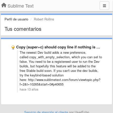
Sublime Text
Perfil de usuario
Robert Rollins
Tus comentarios
Copy (super+c) should copy line if nothing is selected
The newest Dev build adds a new preference,
called copy_with_empty_selection, which you can set to
false. You need to be a registereed user to run the Dev
builds, but hopefully this feature will be added to the
free Stable build soon. If you can't use the dev builds,
try the keybind-based solution
here: http://www.sublimetext.com/forum/viewtopic.php?
f=2&t=10265&start=0#p40655
hace 13 años
Servicio de atención al cliente
por UserEcho