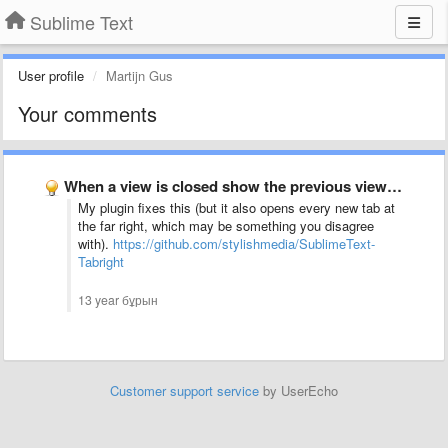
Sublime Text
User profile
Martijn Gus
Your comments
When a view is closed show the previous view in …
My plugin fixes this (but it also opens every new tab at
the far right, which may be something you disagree
with).
https://github.com/stylishmedia/SublimeText-
Tabright
13 year бұрын
Customer support service
by UserEcho