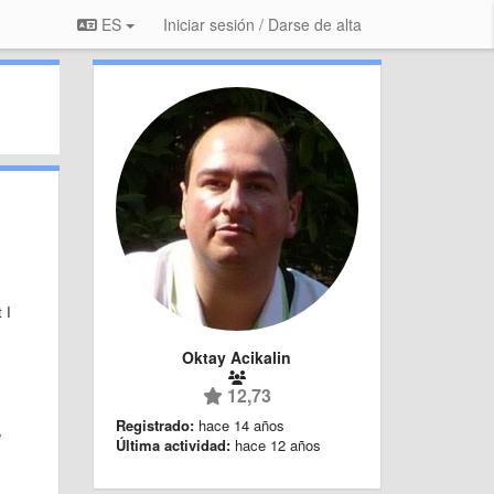
ES
Iniciar sesión / Darse de alta
 I
Oktay Acikalin
12,73
Registrado:
hace 14 años
e
Última actividad:
hace 12 años