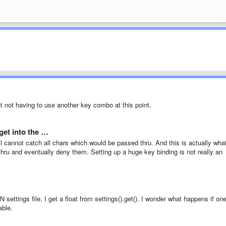
nt not having to use another key combo at this point.
get into the …
 cannot catch all chars which would be passed thru. And this is actually what
hru and eventually deny them. Setting up a huge key binding is not really an
N settings file, I get a float from settings().get(). I wonder what happens if on
able.