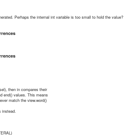
nerated. Perhaps the internal int variable is too small to hold the value?
urrences
urrences
l), then in compares their
d end() values. This means
never match the view.word()
 instead.
TERAL)