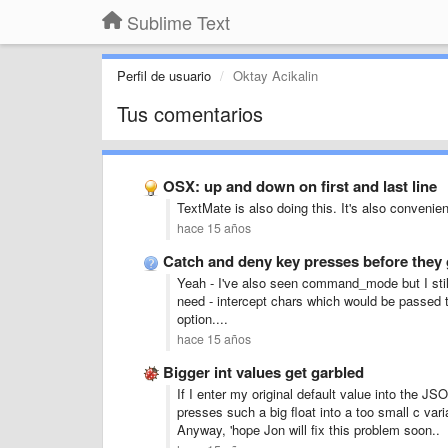
Sublime Text
Perfil de usuario
Oktay Acikalin
Tus comentarios
OSX: up and down on first and last line
TextMate is also doing this. It's also convenie
hace 15 años
Catch and deny key presses before they 
Yeah - I've also seen command_mode but I still
need - intercept chars which would be passed t
option....
hace 15 años
Bigger int values get garbled
If I enter my original default value into the JSO
presses such a big float into a too small c vari
Anyway, 'hope Jon will fix this problem soon..