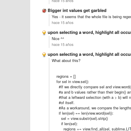
hace 15 años
Bigger int values get garbled
Yes - it seems that the whole file is being rege
hace 15 años
upon selecting a word, highlight all occ
Nice ^^
hace 15 años
upon selecting a word, highlight all occ
What about this?
regions = []
for sel in view.sel():
#If we directly compare sel and view.word(se
#a and b values rather than their begin() an
#that a leftward selection (with a > b) will 
#of itself.
#As a workaround, we compare the lengths
if len(sel) == len(view.word(sel)):
sel = view.substr(sel).strip()
if len(sel):
regions += view.find_all(sel, sublime.LI