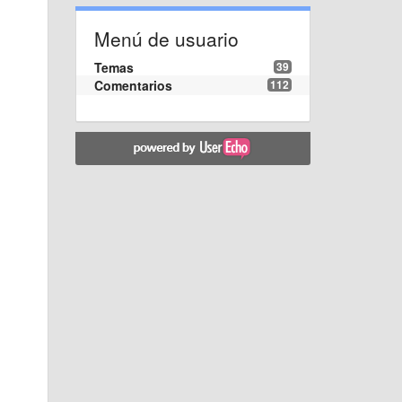
Menú de usuario
Temas
39
Comentarios
112