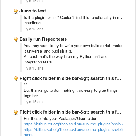
il y a 15 ans
Jump to test
Is it a plugin for tm? Couldn't find this functionality in my
installation.
il y a 15 ans
Easily run Rspec tests
You may want to try to write your own build script, make
it universal and publish it ;).
At least that's the way I run my Python unit and
integration tests.
il y a 15 ans
Right click folder in side bar-&gt; search this folder
^^.
But thanks go to Jon making it so easy to glue things
together...
il y a 15 ans
Right click folder in side bar-&gt; search this folder
Put these into your Packages/User folder:
https://bitbucket.org/theblacklion/sublime_plugins/src/b552b157
https://bitbucket.org/theblacklion/sublime_plugins/src/b552b1
menu