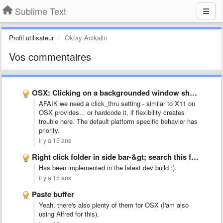
Sublime Text
Profil utilisateur
Oktay Acikalin
Vos commentaires
OSX: Clicking on a backgrounded window should bring it to …
AFAIK we need a click_thru setting - similar to X11 on
OSX provides... or hardcode it, if flexibility creates
trouble here. The default platform specific behavior has
priority.
il y a 15 ans
Right click folder in side bar-&gt; search this folder
Has been implemented in the latest dev build :).
il y a 15 ans
Paste buffer
Yeah, there's also plenty of them for OSX (I'am also
using Alfred for this).