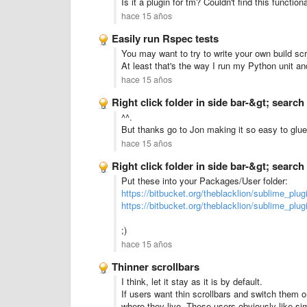
Is it a plugin for tm? Couldn't find this functiona
hace 15 años
Easily run Rspec tests
You may want to try to write your own build scri
At least that's the way I run my Python unit and
hace 15 años
Right click folder in side bar-&gt; search 
^^.
But thanks go to Jon making it so easy to glue 
hace 15 años
Right click folder in side bar-&gt; search 
Put these into your Packages/User folder:
https://bitbucket.org/theblacklion/sublime_plu
https://bitbucket.org/theblacklion/sublime_p
;)
hace 15 años
Thinner scrollbars
I think, let it stay as it is by default.
If users want thin scrollbars and switch them o
where they live. These users obviously like simp