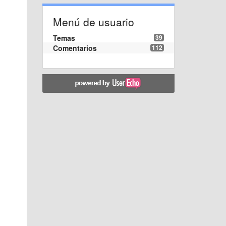
Menú de usuario
Temas
39
Comentarios
112