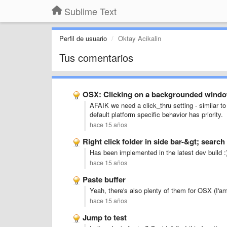
Sublime Text
Perfil de usuario
Oktay Acikalin
Tus comentarios
OSX: Clicking on a backgrounded window
AFAIK we need a click_thru setting - similar to 
default platform specific behavior has priority.
hace 15 años
Right click folder in side bar-&gt; search 
Has been implemented in the latest dev build :
hace 15 años
Paste buffer
Yeah, there's also plenty of them for OSX (I'am 
hace 15 años
Jump to test