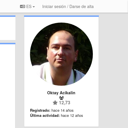
ES
Iniciar sesión / Darse de alta
Oktay Acikalin
12,73
Registrado:
hace 14 años
Última actividad:
hace 12 años