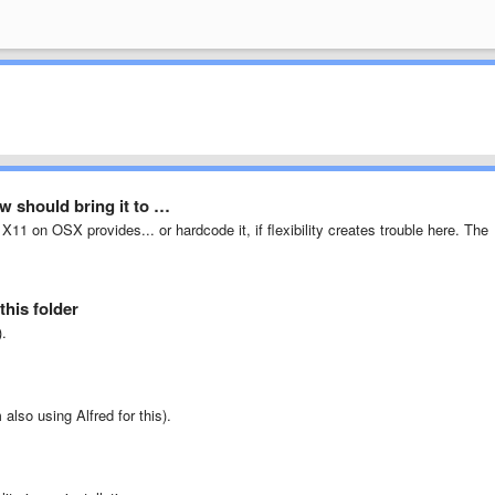
 should bring it to …
X11 on OSX provides... or hardcode it, if flexibility creates trouble here. The
this folder
).
also using Alfred for this).