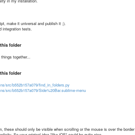
lity in my installation.
pt, make it universal and publish it ;).
 integration tests.
this folder
things together...
this folder
gins/src/b552b157a079/find_in_folders.py
lugins/src/b552b157a079/Side%20Bar.sublime-menu
n, these should only be visible when scrolling or the mouse is over the border
licity. So your original idea "like iOS" could be quite nice.