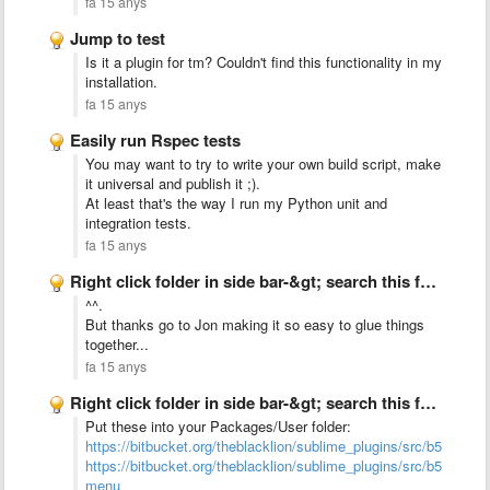
fa 15 anys
Jump to test
Is it a plugin for tm? Couldn't find this functionality in my
installation.
fa 15 anys
Easily run Rspec tests
You may want to try to write your own build script, make
it universal and publish it ;).
At least that's the way I run my Python unit and
integration tests.
fa 15 anys
Right click folder in side bar-&gt; search this folder
^^.
But thanks go to Jon making it so easy to glue things
together...
fa 15 anys
Right click folder in side bar-&gt; search this folder
Put these into your Packages/User folder:
https://bitbucket.org/theblacklion/sublime_plugins/src/b552b157
https://bitbucket.org/theblacklion/sublime_plugins/src/b552b1
menu