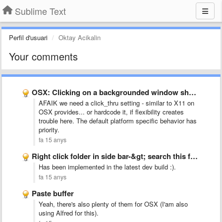
Sublime Text
Perfil d'usuari
Oktay Acikalin
Your comments
OSX: Clicking on a backgrounded window should bring it to …
AFAIK we need a click_thru setting - similar to X11 on
OSX provides... or hardcode it, if flexibility creates
trouble here. The default platform specific behavior has
priority.
fa 15 anys
Right click folder in side bar-&gt; search this folder
Has been implemented in the latest dev build :).
fa 15 anys
Paste buffer
Yeah, there's also plenty of them for OSX (I'am also
using Alfred for this).