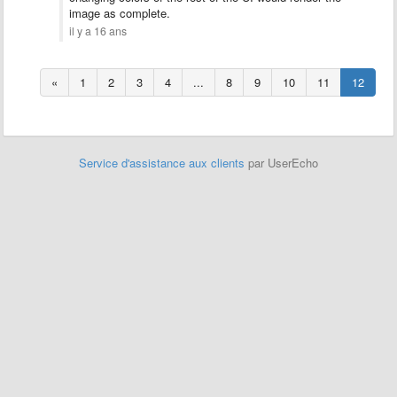
image as complete.
il y a 16 ans
«
1
2
3
4
...
8
9
10
11
12
Service d'assistance aux clients
par UserEcho