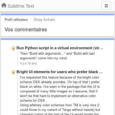
Sublime Text
Profil utilisateur
Oktay Acikalin
Vos commentaires
Run Python script in a virtual environment (virtualenv)
Then "Build with arguments..." and "Build with last
arguments" come into my mind.
il y a 16 ans
Bright UI elements for users who prefer black text on …
I've requested this feature because of the bright color
scheme OSX already provides. On top of that I prefer
black on white. I've seen in the package that the UI is
composed of many little images so I assume, that it
won't be that hard to implement an alternative color
scheme for OSX.
Using arbitrary color schemes from TM is very nice (I
could throw in my variant of Tango without hassle) but
changing colors of the rest of the UI would render the