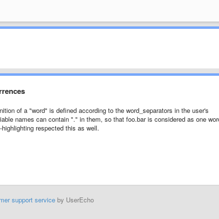
urrences
nition of a "word" is defined according to the word_separators in the user's
riable names can contain "." in them, so that foo.bar is considered as one wor
-highlighting respected this as well.
mer support service
by UserEcho