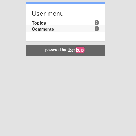
User menu
Topics
0
Comments
1