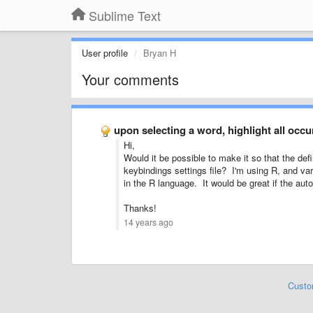
Sublime Text
User profile
Bryan H
Your comments
upon selecting a word, highlight all occ
Hi,
Would it be possible to make it so that the defi
keybindings settings file? I'm using R, and va
in the R language. It would be great if the auto
Thanks!
14 years ago
Custo