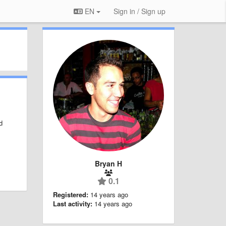
EN
Sign in / Sign up
d
Bryan H
0.1
Registered:
14 years ago
Last activity:
14 years ago