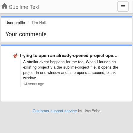
Sublime Text
User profile
Tim Holt
Your comments
Trying to open an already-opened project opens a new empty …
A similar event happens for me too. When I launch an
existing project via the sublime-project file, it opens the
project in one window and also opens a second, blank
window.
14 years ago
Customer support service
by UserEcho