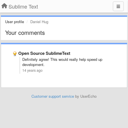
Sublime Text
User profile
Daniel Hug
Your comments
Open Source SublimeText
Definitely agree! This would really help speed up
development.
14 years ago
Customer support service
by UserEcho